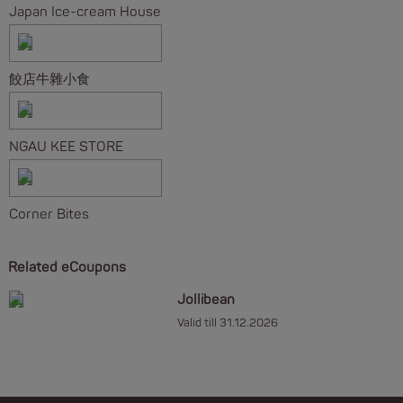
Japan Ice-cream House
餃店牛雜小食
NGAU KEE STORE
Corner Bites
Related eCoupons
Jollibean
Valid till 31.12.2026