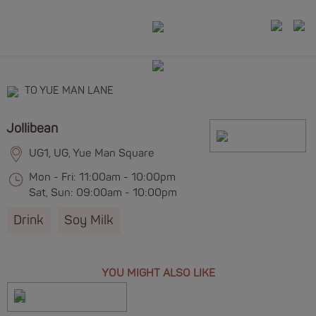
TO YUE MAN LANE
Jollibean
UG1, UG, Yue Man Square
Mon - Fri: 11:00am - 10:00pm
Sat, Sun: 09:00am - 10:00pm
Drink
Soy Milk
YOU MIGHT ALSO LIKE