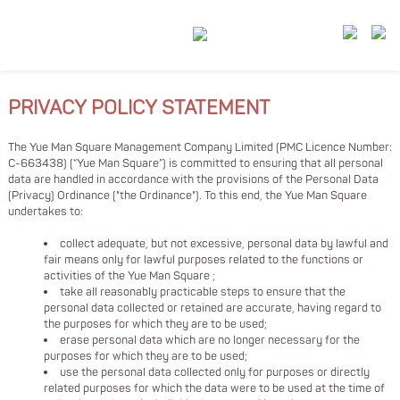
PRIVACY POLICY STATEMENT
The Yue Man Square Management Company Limited (PMC Licence Number:
C-663438) (“Yue Man Square”) is committed to ensuring that all personal
data are handled in accordance with the provisions of the Personal Data
(Privacy) Ordinance ("the Ordinance"). To this end, the Yue Man Square
undertakes to:
collect adequate, but not excessive, personal data by lawful and
fair means only for lawful purposes related to the functions or
activities of the Yue Man Square ;
take all reasonably practicable steps to ensure that the
personal data collected or retained are accurate, having regard to
the purposes for which they are to be used;
erase personal data which are no longer necessary for the
purposes for which they are to be used;
use the personal data collected only for purposes or directly
related purposes for which the data were to be used at the time of