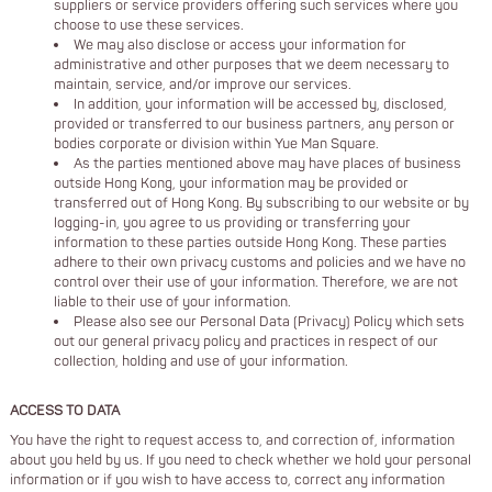
suppliers or service providers offering such services where you
choose to use these services.
We may also disclose or access your information for
administrative and other purposes that we deem necessary to
maintain, service, and/or improve our services.
In addition, your information will be accessed by, disclosed,
provided or transferred to our business partners, any person or
bodies corporate or division within Yue Man Square.
As the parties mentioned above may have places of business
outside Hong Kong, your information may be provided or
transferred out of Hong Kong. By subscribing to our website or by
logging-in, you agree to us providing or transferring your
information to these parties outside Hong Kong. These parties
adhere to their own privacy customs and policies and we have no
control over their use of your information. Therefore, we are not
liable to their use of your information.
Please also see our Personal Data (Privacy) Policy which sets
out our general privacy policy and practices in respect of our
collection, holding and use of your information.
ACCESS TO DATA
You have the right to request access to, and correction of, information
about you held by us. If you need to check whether we hold your personal
information or if you wish to have access to, correct any information