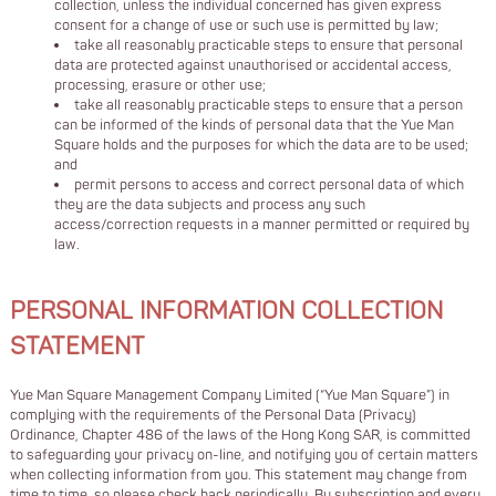
collection, unless the individual concerned has given express
consent for a change of use or such use is permitted by law;
take all reasonably practicable steps to ensure that personal
data are protected against unauthorised or accidental access,
processing, erasure or other use;
take all reasonably practicable steps to ensure that a person
can be informed of the kinds of personal data that the Yue Man
Square holds and the purposes for which the data are to be used;
and
permit persons to access and correct personal data of which
they are the data subjects and process any such
access/correction requests in a manner permitted or required by
law.
PERSONAL INFORMATION COLLECTION
STATEMENT
Yue Man Square Management Company Limited (“Yue Man Square”) in
complying with the requirements of the Personal Data (Privacy)
Ordinance, Chapter 486 of the laws of the Hong Kong SAR, is committed
to safeguarding your privacy on-line, and notifying you of certain matters
when collecting information from you. This statement may change from
time to time, so please check back periodically. By subscription and every