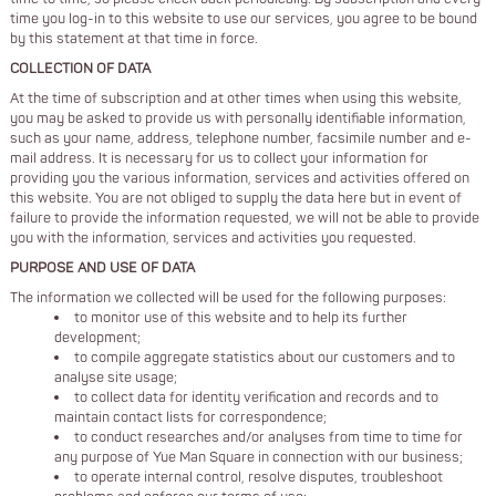
time you log-in to this website to use our services, you agree to be bound
by this statement at that time in force.
COLLECTION OF DATA
At the time of subscription and at other times when using this website,
you may be asked to provide us with personally identifiable information,
such as your name, address, telephone number, facsimile number and e-
mail address. It is necessary for us to collect your information for
providing you the various information, services and activities offered on
this website. You are not obliged to supply the data here but in event of
failure to provide the information requested, we will not be able to provide
you with the information, services and activities you requested.
PURPOSE AND USE OF DATA
The information we collected will be used for the following purposes:
to monitor use of this website and to help its further
development;
to compile aggregate statistics about our customers and to
analyse site usage;
to collect data for identity verification and records and to
maintain contact lists for correspondence;
to conduct researches and/or analyses from time to time for
any purpose of Yue Man Square in connection with our business;
to operate internal control, resolve disputes, troubleshoot