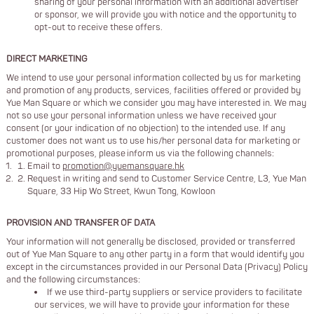
sharing of your personal information with an additional advertiser
or sponsor, we will provide you with notice and the opportunity to
opt-out to receive these offers.
DIRECT MARKETING
We intend to use your personal information collected by us for marketing
and promotion of any products, services, facilities offered or provided by
Yue Man Square or which we consider you may have interested in. We may
not so use your personal information unless we have received your
consent (or your indication of no objection) to the intended use. If any
customer does not want us to use his/her personal data for marketing or
promotional purposes, please inform us via the following channels:
Email to
promotion@yuemansquare.hk
Request in writing and send to Customer Service Centre, L3, Yue Man
Square, 33 Hip Wo Street, Kwun Tong, Kowloon
PROVISION AND TRANSFER OF DATA
Your information will not generally be disclosed, provided or transferred
out of Yue Man Square to any other party in a form that would identify you
except in the circumstances provided in our Personal Data (Privacy) Policy
and the following circumstances:
If we use third-party suppliers or service providers to facilitate
our services, we will have to provide your information for these