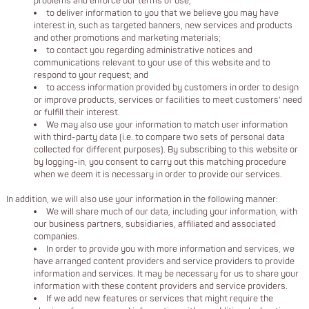
problems and enforce our terms of use;
to deliver information to you that we believe you may have
interest in, such as targeted banners, new services and products
and other promotions and marketing materials;
to contact you regarding administrative notices and
communications relevant to your use of this website and to
respond to your request; and
to access information provided by customers in order to design
or improve products, services or facilities to meet customers' need
or fulfill their interest.
We may also use your information to match user information
with third-party data (i.e. to compare two sets of personal data
collected for different purposes). By subscribing to this website or
by logging-in, you consent to carry out this matching procedure
when we deem it is necessary in order to provide our services.
In addition, we will also use your information in the following manner:
We will share much of our data, including your information, with
our business partners, subsidiaries, affiliated and associated
companies.
In order to provide you with more information and services, we
have arranged content providers and service providers to provide
information and services. It may be necessary for us to share your
information with these content providers and service providers.
If we add new features or services that might require the