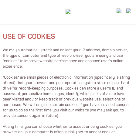
USE OF COOKIES
We may automatically track and collect your IP address, domain server,
the type of computer and type of web browser you are using and use
"cookies" to improve website performance and enhance user's online
experience.
"Cookies" are small pieces of electronic information (specifically, a string
of text) that your browser and your operating system store on your hard
drive for record-keeping purposes. Cookies can store a user's ID and
password, personalize home pages, identify which parts of a site have
been visited and / or keep track of previous website use, selections or
purchases. We will only use certain cookies if you have provided consent
for us to do so the first time you visit our website (we may ask you to
provide consent again in future).
At any time, you can choose whether to accept or deny cookies; your
browser on your computer is often initially set to accept cookies.