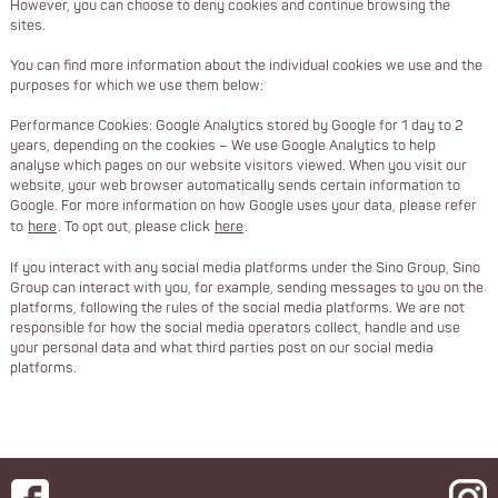
However, you can choose to deny cookies and continue browsing the
sites.
You can find more information about the individual cookies we use and the
purposes for which we use them below:
Performance Cookies: Google Analytics stored by Google for 1 day to 2
years, depending on the cookies – We use Google Analytics to help
analyse which pages on our website visitors viewed. When you visit our
website, your web browser automatically sends certain information to
Google. For more information on how Google uses your data, please refer
to
here
. To opt out, please click
here
.
If you interact with any social media platforms under the Sino Group, Sino
Group can interact with you, for example, sending messages to you on the
platforms, following the rules of the social media platforms. We are not
responsible for how the social media operators collect, handle and use
your personal data and what third parties post on our social media
platforms.