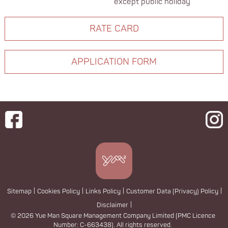
except public holiday
RATE CARD
APPLICATION FORM
Sitemap
|
Cookies Policy
|
Links Policy
|
Customer Data (Privacy) Policy
|
Disclaimer
|
© 2026 Yue Man Square Management Company Limited (PMC Licence
Number: C-663438). All rights reserved.