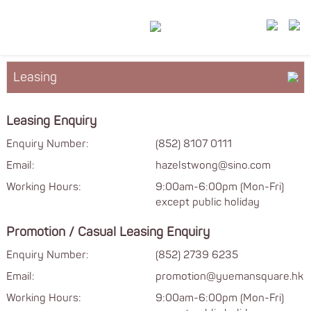
Leasing
About YM²
Leasing Enquiry
Floor Plan
Enquiry Number:
(852) 8107 0111
Email:
hazelstwong@sino.com
Services & Facilities
Working Hours:
9:00am-6:00pm (Mon-Fri)
except public holiday
Promotion / Casual Leasing Enquiry
Enquiry Number:
(852) 2739 6235
Email:
promotion@yuemansquare.hk
Working Hours:
9:00am-6:00pm (Mon-Fri)